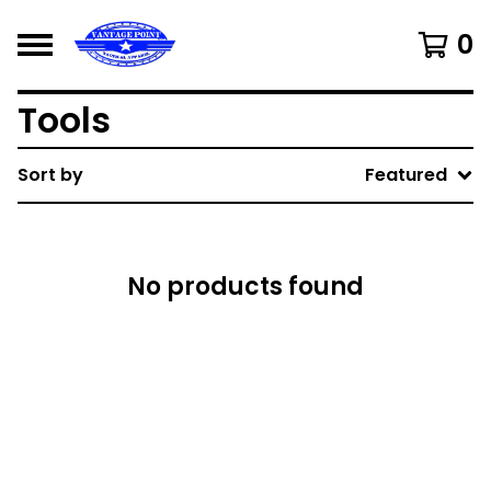
0
Tools
Sort by
Featured
No products found