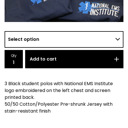
Qty
Add to cart
3 Black student polos with National EMS Institute
logo embroidered on the left chest and screen
printed back.
50/50 Cotton/Polyester Pre-shrunk Jersey with
stain-resistant finish