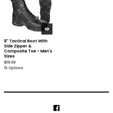
8" Tactical Boot With
Side Zipper &
Composite Toe ~ Men's
Sizes
$
119.99
15 Options