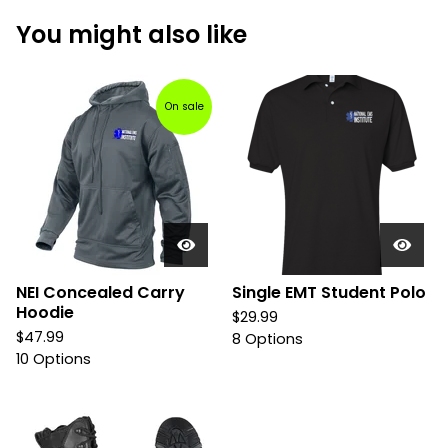
You might also like
On sale
NEI Concealed Carry
Single EMT Student Polo
Hoodie
$
29.99
$
47.99
8 Options
10 Options