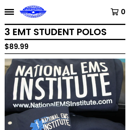
0
3 EMT STUDENT POLOS
$
89.99