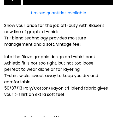
Limited quantities available
Show your pride for the job off-duty with Blauer's
new line of graphic t-shirts.
Tri-blend technology provides moisture
management and a soft, vintage feel.
Into the Blaze graphic design on t-shirt back
Athletic fit is not too tight, but not too loose -
perfect to wear alone or for layering
T-shirt wicks sweat away to keep you dry and
comfortable
50/37/13 Poly/Cotton/Rayon tri-blend fabric gives
your t-shirt an extra soft feel