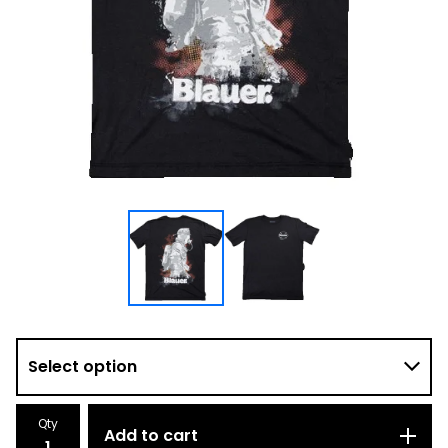
Qty
Add to cart