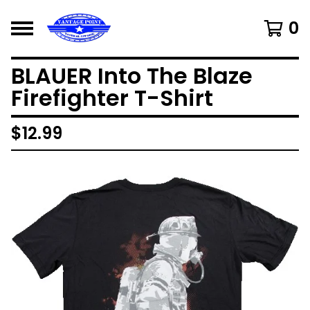
0
BLAUER Into The Blaze
Firefighter T-Shirt
$
12.99