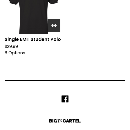
Single EMT Student Polo
$
29.99
8 Options