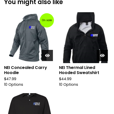
You might also like
On sale
NEI Concealed Carry
NEI Thermal Lined
Hoodie
Hooded Sweatshirt
$
47.99
$
44.99
10 Options
10 Options