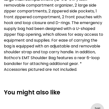
removable compartment organizer, 2 large side
zipper compartments, 2 zippered side pockets, 1
front zippered compartment, 2 front pouches with
hook and loop closure and D-rings. The emergency
supply bag had been designed with a U-shaped
zipper flap opening, which allows for easy access to
equipment and supplies. For ease of carrying the
bag is equipped with an adjustable and removable
shoulder strap and top carry handle. In addition,
Rothco’s EMT Shoulder Bag features a rear 6-loop
bandolier for attaching additional gear. *
Accessories pictured are not included.
You might also like
Sold