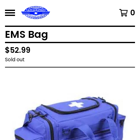
0
EMS Bag
$
52.99
Sold out