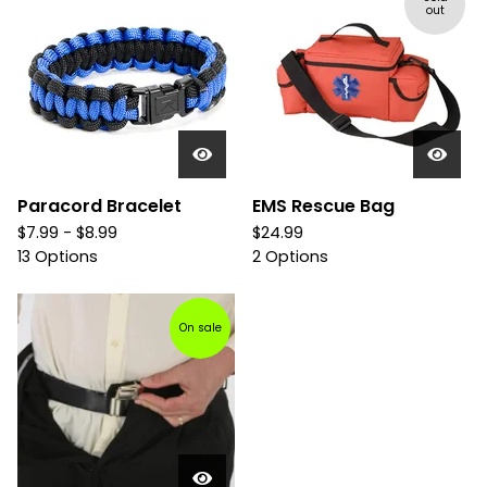
out
Paracord Bracelet
EMS Rescue Bag
$
7.99 -
$
8.99
$
24.99
13 Options
2 Options
On sale