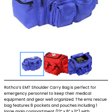
Rothco’s EMT Shoulder Carry Bag is perfect for
emergency personnel to keep their medical
equipment and gear well organized. The ems rescue
bag features 8 pockets and pouches including 1
large main compartment (12” x 8” x 11”) with