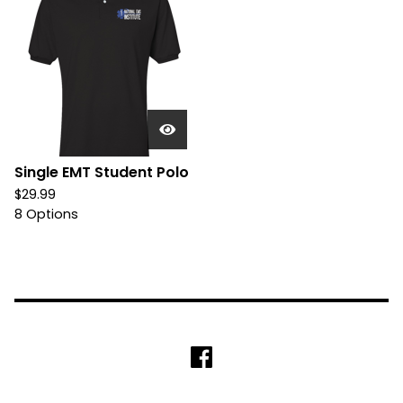
Single EMT Student Polo
$
29.99
8 Options