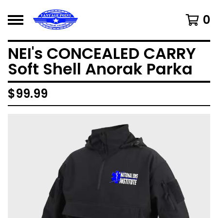
0
NEI's CONCEALED CARRY
Soft Shell Anorak Parka
$
99.99