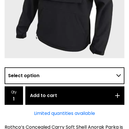
Qty
Add to cart
Limited quantities available
Rothco’s Concealed Carry Soft Shell Anorak Parka is