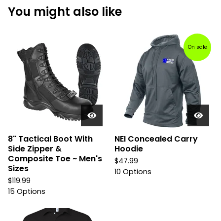
You might also like
On sale
8" Tactical Boot With
NEI Concealed Carry
Side Zipper &
Hoodie
Composite Toe ~ Men's
$
47.99
Sizes
10 Options
$
119.99
15 Options