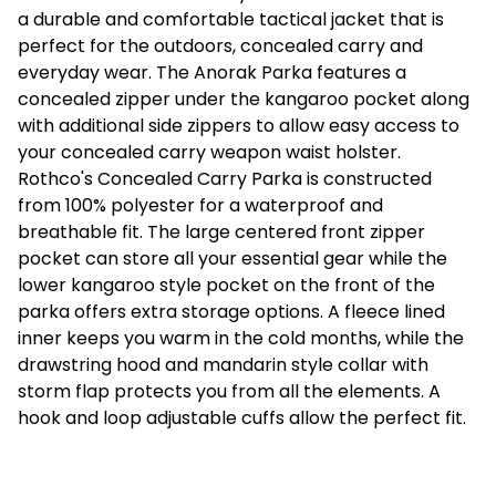
a durable and comfortable tactical jacket that is
perfect for the outdoors, concealed carry and
everyday wear. The Anorak Parka features a
concealed zipper under the kangaroo pocket along
with additional side zippers to allow easy access to
your concealed carry weapon waist holster.
Rothco's Concealed Carry Parka is constructed
from 100% polyester for a waterproof and
breathable fit. The large centered front zipper
pocket can store all your essential gear while the
lower kangaroo style pocket on the front of the
parka offers extra storage options. A fleece lined
inner keeps you warm in the cold months, while the
drawstring hood and mandarin style collar with
storm flap protects you from all the elements. A
hook and loop adjustable cuffs allow the perfect fit.