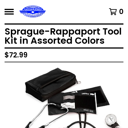
0
Sprague-Rappaport Tool
Kit in Assorted Colors
$
72.99