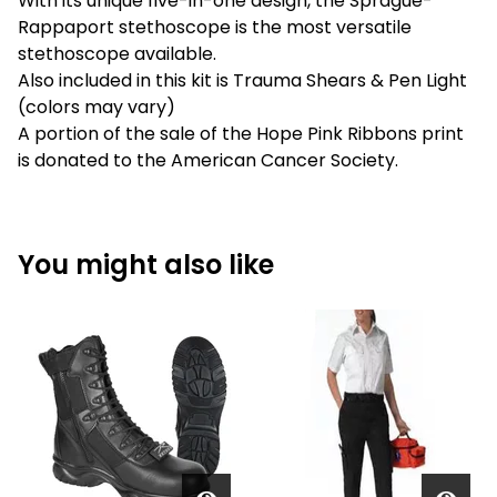
With its unique five-in-one design, the Sprague-
Rappaport stethoscope is the most versatile
stethoscope available.
Also included in this kit is Trauma Shears & Pen Light
(colors may vary)
A portion of the sale of the Hope Pink Ribbons print
is donated to the American Cancer Society.
You might also like