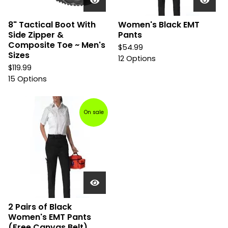
8" Tactical Boot With
Women's Black EMT
Side Zipper &
Pants
Composite Toe ~ Men's
$
54.99
Sizes
12 Options
$
119.99
15 Options
On sale
2 Pairs of Black
Women's EMT Pants
(Free Canvas Belt)