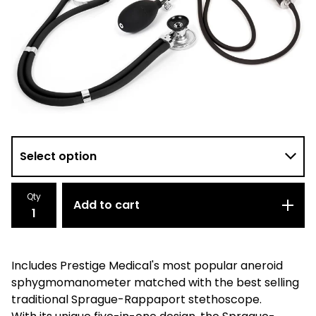
Qty
Add to cart
Includes Prestige Medical's most popular aneroid
sphygmomanometer matched with the best selling
traditional Sprague-Rappaport stethoscope.