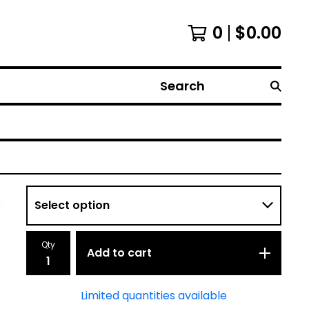
0
$
0.00
Search
Qty
Add to cart
Limited quantities available