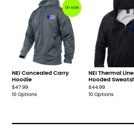
On sale
NEI Concealed Carry
NEI Thermal Lin
Hoodie
Hooded Sweatsh
$
47.99
$
44.99
10 Options
10 Options