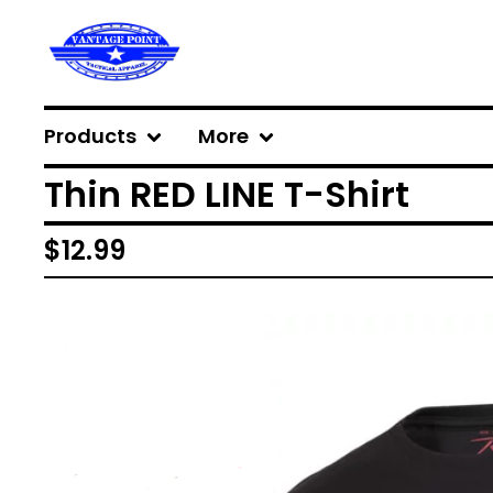
Products
More
Thin RED LINE T-Shirt
$
12.99