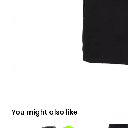
You might also like