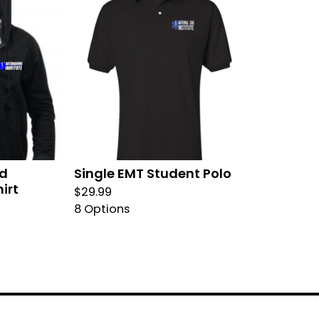
ed
Single EMT Student Polo
irt
$
29.99
8 Options