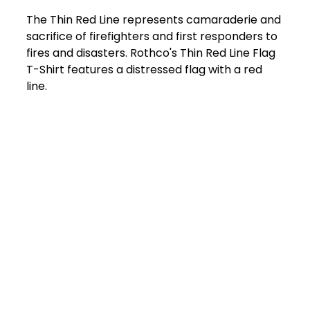
The Thin Red Line represents camaraderie and
sacrifice of firefighters and first responders to
fires and disasters. Rothco's Thin Red Line Flag
T-Shirt features a distressed flag with a red
line.