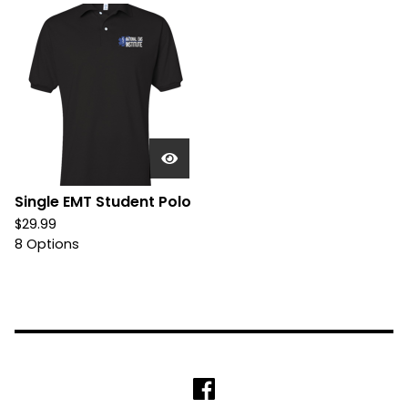
Single EMT Student Polo
$
29.99
8 Options