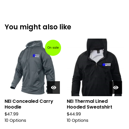
You might also like
On sale
NEI Concealed Carry
NEI Thermal Lined
Hoodie
Hooded Sweatshirt
$
47.99
$
44.99
10 Options
10 Options