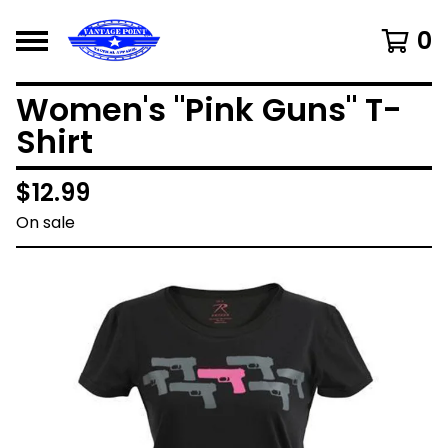
0
Women's "Pink Guns" T-
Shirt
$
12.99
On sale