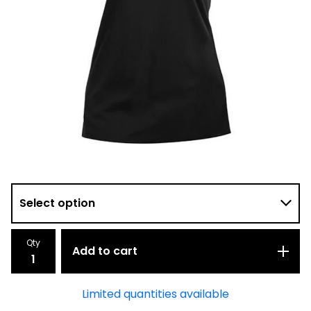
Qty
Add to cart
Limited quantities available