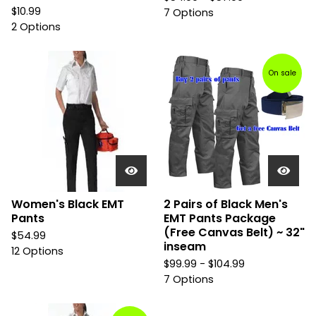
$
10.99
7 Options
2 Options
On sale
Women's Black EMT
2 Pairs of Black Men's
Pants
EMT Pants Package
(Free Canvas Belt) ~ 32"
$
54.99
inseam
12 Options
$
99.99 -
$
104.99
7 Options