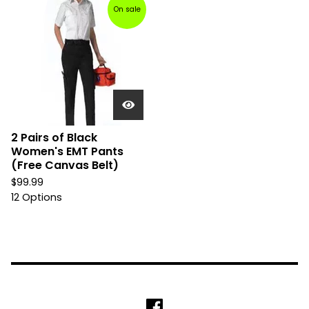
On sale
2 Pairs of Black
Women's EMT Pants
(Free Canvas Belt)
$
99.99
12 Options