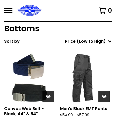
0
Bottoms
Sort by
Price (Low to High)
Canvas Web Belt -
Men's Black EMT Pants
Black, 44" & 54"
$
54.99 -
$
57.99