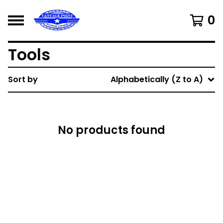
0
Tools
Sort by
Alphabetically (Z to A)
No products found