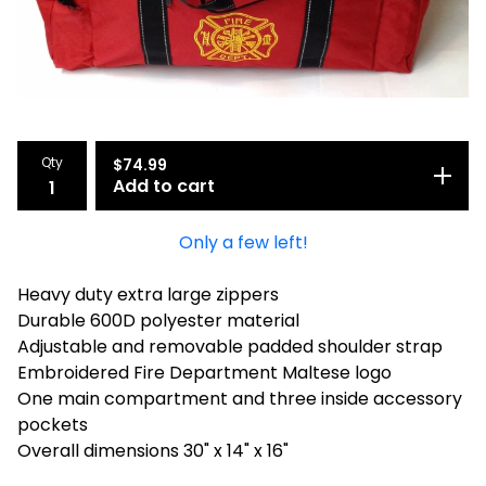
Qty
$
74.99
Add to cart
Only a few left!
Heavy duty extra large zippers
Durable 600D polyester material
Adjustable and removable padded shoulder strap
Embroidered Fire Department Maltese logo
One main compartment and three inside accessory
pockets
Overall dimensions 30" x 14" x 16"