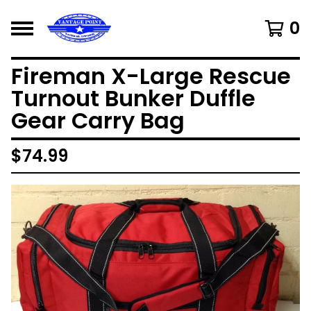
0
Fireman X-Large Rescue
Turnout Bunker Duffle
Gear Carry Bag
$
74.99