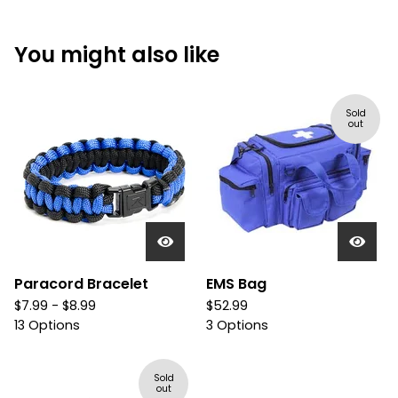
You might also like
Sold
out
Paracord Bracelet
EMS Bag
$
7.99 -
$
8.99
$
52.99
13 Options
3 Options
Sold
out