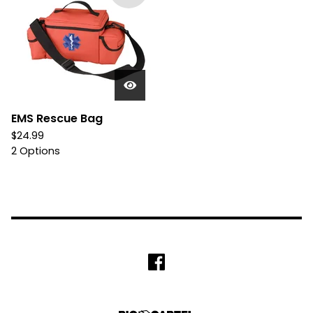
EMS Rescue Bag
$
24.99
2 Options