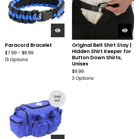
Paracord Bracelet
Original Belt Shirt Stay |
Hidden Shirt Keeper for
$
7.99 -
$
8.99
Button Down Shirts,
13 Options
Unisex
$
9.99
3 Options
Sold
out