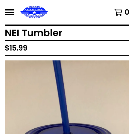
0
NEI Tumbler
$
15.99