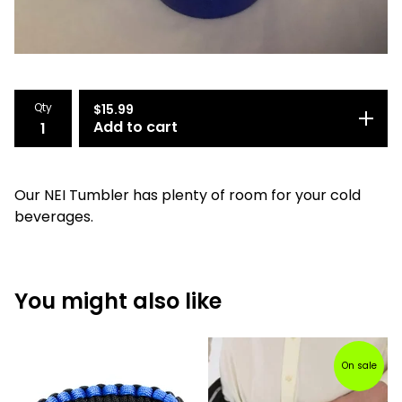
Qty
$
15.99
Add to cart
Our NEI Tumbler has plenty of room for your cold
beverages.
You might also like
On sale