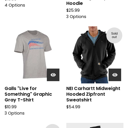
Hoodie
4 Options
$
25.99
3 Options
Sold
out
Galls "Live for
NEI Carhartt Midweight
Something" Graphic
Hooded Zipfront
Gray T-Shirt
Sweatshirt
$
10.99
$
54.99
3 Options