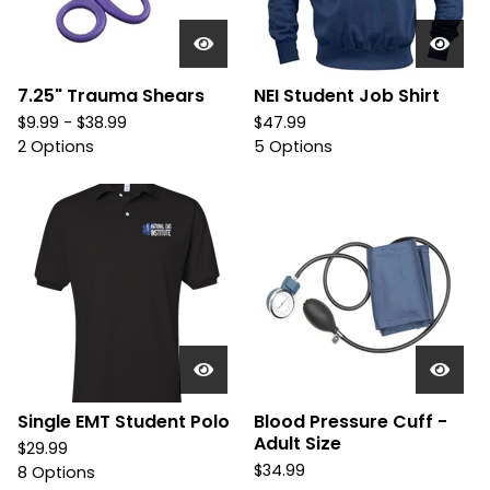
7.25" Trauma Shears
NEI Student Job Shirt
$
9.99 -
$
38.99
$
47.99
2 Options
5 Options
Single EMT Student Polo
Blood Pressure Cuff -
Adult Size
$
29.99
$
34.99
8 Options