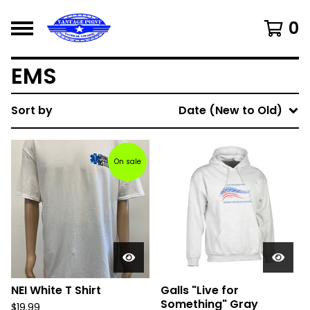
0
EMS
Sort by
Date (New to Old)
On sale
NEI White T Shirt
Galls "Live for
Something" Gray
$
19.99