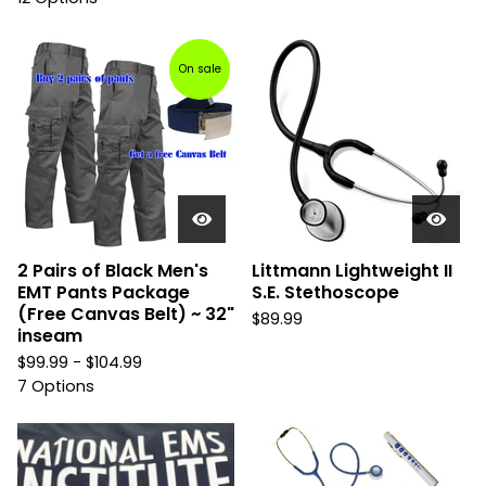
On sale
2 Pairs of Black Men's
Littmann Lightweight II
EMT Pants Package
S.E. Stethoscope
(Free Canvas Belt) ~ 32"
$
89.99
inseam
$
99.99 -
$
104.99
7 Options