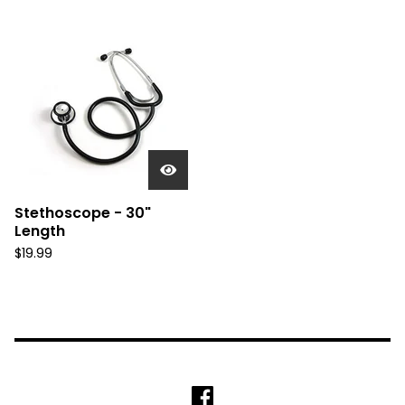
Stethoscope - 30"
Length
$
19.99