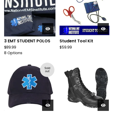
3 EMT STUDENT POLOS
Student Tool Kit
$
89.99
$
59.99
8 Options
Sold
out