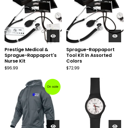
Prestige Medical &
Sprague-Rappaport
Sprague-Rappaport's
Tool Kit in Assorted
Nurse Kit
Colors
$
96.99
$
72.99
On sale