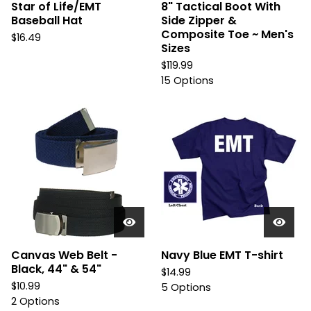
Star of Life/EMT
8" Tactical Boot With
Baseball Hat
Side Zipper &
Composite Toe ~ Men's
$
16.49
Sizes
$
119.99
15 Options
Canvas Web Belt -
Navy Blue EMT T-shirt
Black, 44" & 54"
$
14.99
$
10.99
5 Options
2 Options