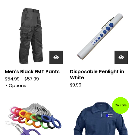
Men's Black EMT Pants
Disposable Penlight in
White
$
54.99 -
$
57.99
$
9.99
7 Options
On sale