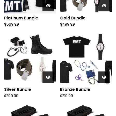
Platinum Bundle
Gold Bundle
$
569.99
$
499.99
Silver Bundle
Bronze Bundle
$
299.99
$
219.99