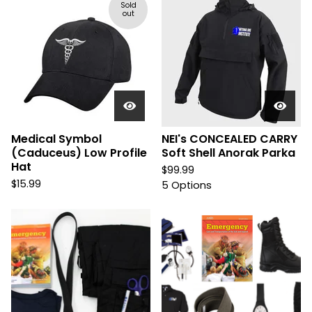
Sold
out
Medical Symbol
NEI's CONCEALED CARRY
(Caduceus) Low Profile
Soft Shell Anorak Parka
Hat
$
99.99
$
15.99
5 Options