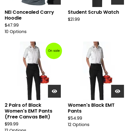
NEI Concealed Carry
Student Scrub Watch
Hoodie
$
21.99
$
47.99
10 Options
On sale
2 Pairs of Black
Women's Black EMT
Women's EMT Pants
Pants
(Free Canvas Belt)
$
54.99
$
99.99
12 Options
12 Options