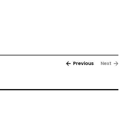
Previous
Next