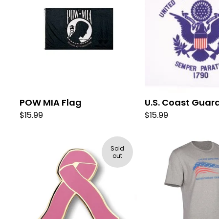
POW MIA Flag
U.S. Coast Guar
$
15.99
$
15.99
Sold
out