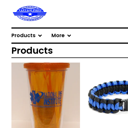
Products
More
Products