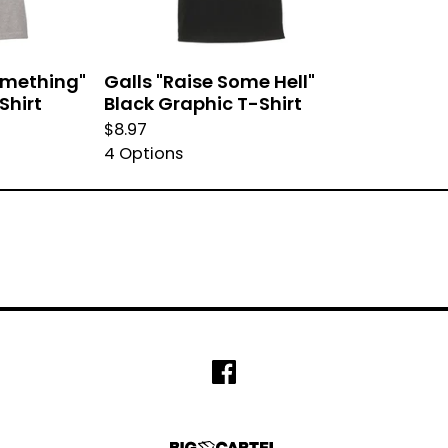
Something"
Galls "Raise Some Hell"
Shirt
Black Graphic T-Shirt
$
8.97
4 Options