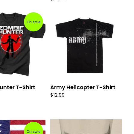
On sale
unter T-Shirt
Army Helicopter T-Shirt
$
12.99
On sale