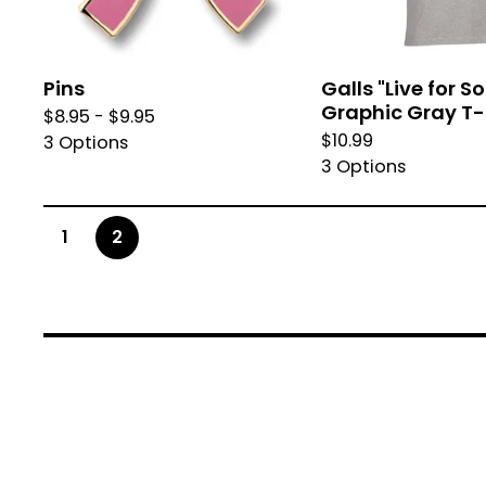
Pins
Galls "Live for 
Graphic Gray T-
$
8.95 -
$
9.95
$
10.99
3 Options
3 Options
1
2