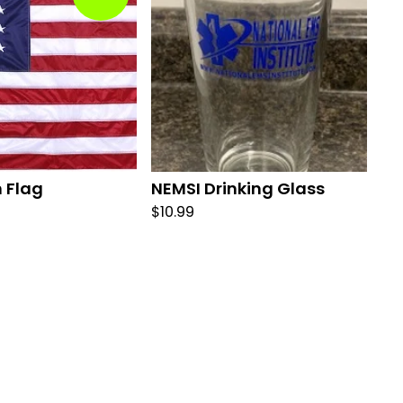
 Flag
NEMSI Drinking Glass
$
10.99