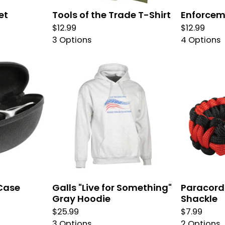
et
Tools of the Trade T-Shirt
Enforcem
$
12.99
$
12.99
3 Options
4 Options
Case
Galls "Live for Something"
Paracord 
Gray Hoodie
Shackle
$
25.99
$
7.99
3 Options
2 Options