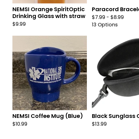
NEMSI Orange SpiritOptic
Paracord Bracel
Drinking Glass with straw
$
7.99 -
$
8.99
$
9.99
13 Options
NEMSI Coffee Mug (Blue)
Black Sunglass 
$
10.99
$
13.99