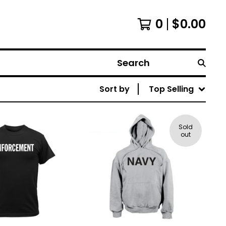
0
$
0.00
Search
Sort by
Top Selling
Sold
out