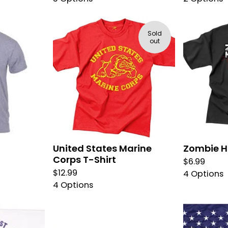
Sold
out
United States Marine
Zombie H
Corps T-Shirt
$
6.99
$
12.99
4 Options
4 Options