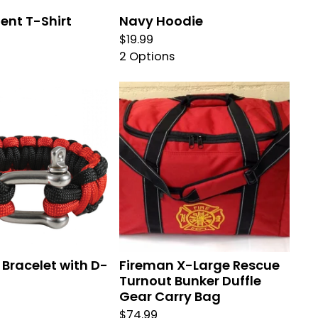
ent T-Shirt
Navy Hoodie
$
19.99
2 Options
Bracelet with D-
Fireman X-Large Rescue
Turnout Bunker Duffle
Gear Carry Bag
$
74.99