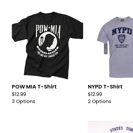
POW MIA T-Shirt
NYPD T-Shirt
$
12.99
$
12.99
3 Options
2 Options