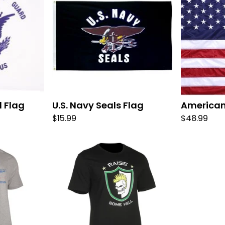
d Flag
U.S. Navy Seals Flag
American
$
15.99
$
48.99